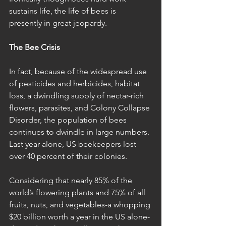
sustains life, the life of bees is 
presently in great jeopardy.
The Bee Crisis
In fact, because of the widespread use 
of pesticides and herbicides, habitat 
loss, a dwindling supply of nectar-rich 
flowers, parasites, and Colony Collapse 
Disorder, the population of bees 
continues to dwindle in large numbers. 
Last year alone, US beekeepers lost 
over 40 percent of their colonies. 
Considering that nearly 85% of the 
world’s flowering plants and 75% of all 
fruits, nuts, and vegetables-a whopping 
$20 billion worth a year in the US alone-