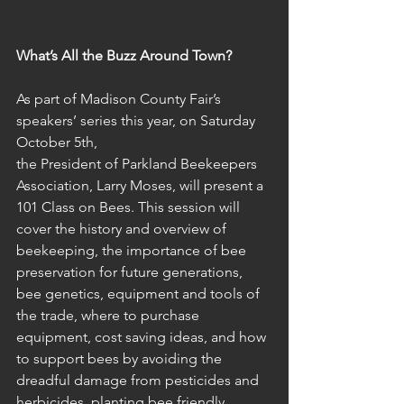
What’s All the Buzz Around Town?
As part of Madison County Fair’s 
speakers’ series this year, on Saturday 
October 5th,
the President of Parkland Beekeepers 
Association, Larry Moses, will present a 
101 Class on Bees. This session will 
cover the history and overview of 
beekeeping, the importance of bee 
preservation for future generations, 
bee genetics, equipment and tools of 
the trade, where to purchase 
equipment, cost saving ideas, and how 
to support bees by avoiding the 
dreadful damage from pesticides and 
herbicides, planting bee friendly 