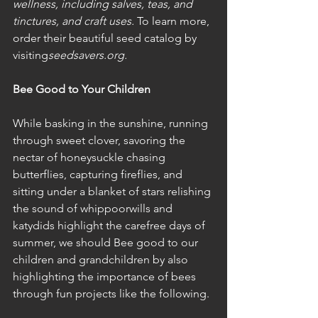
wellness, including salves, teas, and 
tinctures, and craft uses.
 To learn more, 
order their beautiful seed catalog by 
visiting
seedsavers.org.
Bee Good to Your Children
While basking in the sunshine, running 
through sweet clover, savoring the 
nectar of honeysuckle chasing 
butterflies, capturing fireflies, and 
sitting under a blanket of stars relishing 
the sound of whippoorwills and 
katydids highlight the carefree days of 
summer, we should Bee good to our 
children and grandchildren by also 
highlighting the importance of bees 
through fun projects like the following. 