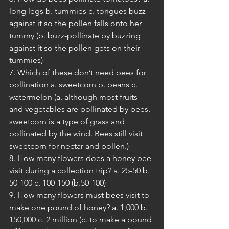
long legs b. tummies c. tongues buzz 
against it so the pollen falls onto her 
tummy (b. buzz-pollinate by buzzing 
against it so the pollen gets on their 
tummies)
7. Which of these don’t need bees for 
pollination a. sweetcorn b. beans c. 
watermelon (a. although most fruits 
and vegetables are pollinated by bees, 
sweetcorn is a type of grass and 
pollinated by the wind. Bees still visit 
sweetcorn for nectar and pollen.)
8. How many flowers does a honey bee 
visit during a collection trip? a. 25-50 b. 
50-100 c. 100-150 (b.50-100)
9. How many flowers must bees visit to 
make one pound of honey? a. 1,000 b. 
150,000 c. 2 million (c. to make a pound 