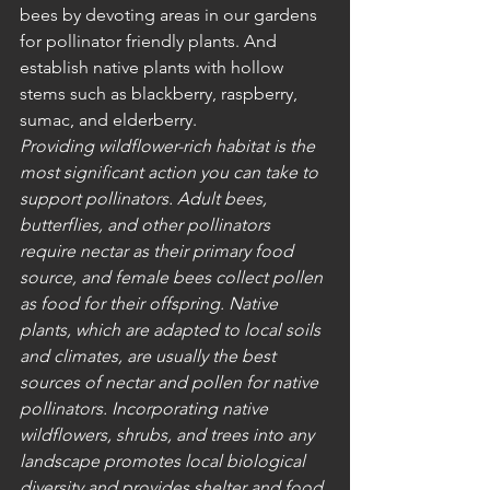
bees by devoting areas in our gardens 
for pollinator friendly plants. And 
establish native plants with hollow 
stems such as blackberry, raspberry, 
sumac, and elderberry. 
Providing wildflower-rich habitat is the 
most significant action you can take to 
support pollinators. Adult bees, 
butterflies, and other pollinators 
require nectar as their primary food 
source, and female bees collect pollen 
as food for their offspring. Native 
plants, which are adapted to local soils 
and climates, are usually the best 
sources of nectar and pollen for native 
pollinators. Incorporating native 
wildflowers, shrubs, and trees into any 
landscape promotes local biological 
diversity and provides shelter and food 