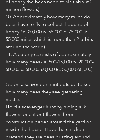
of honey the bees need to visit about 2 
million flowers)
10. Approximately how many miles do 
bees have to fly to collect 1 pound of 
honey? a. 20,000 b. 55,000 c. 75,000 (b. 
55,000 miles which is more than 2 orbits 
around the world)
11. A colony consists of approximately 
how many bees? a. 500-15,000 b. 20,000-
50,000 c. 50,000-60,000 (c. 50,000-60,000) 
Go on a scavenger hunt outside to see 
how many bees they see gathering 
nectar. 
Hold a scavenger hunt by hiding silk 
flowers or cut out flowers from 
construction paper, around the yard or 
inside the house. Have the children 
pretend they are bees buzzing around 