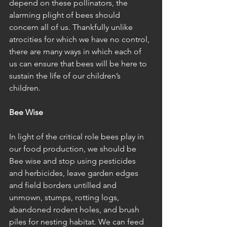
depend on these pollinators, the 
alarming plight of bees should 
concern all of us. Thankfully unlike 
atrocities for which we have no control, 
there are many ways in which each of 
us can ensure that bees will be here to 
sustain the life of our children’s 
children. 
Bee Wise
In light of the critical role bees play in 
our food production, we should be 
Bee wise and stop using pesticides 
and herbicides, leave garden edges 
and field borders untilled and 
unmown, stumps, rotting logs, 
abandoned rodent holes, and brush 
piles for nesting habitat. We can feed 