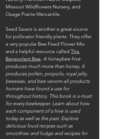
Missouri Wildflowers Nursery, and 
Osage Prairie Mercantile. 
Seed Savers is another a great source 
for pollinator friendly plants. They offer 
a very popular Bee Feed Flower Mix 
and a helpful resource called 
The 
Benevolent Bee
. 
A honeybee hive 
produces much more than honey. It 
produces pollen, propolis, royal jelly, 
beeswax, and bee venom-all products 
humans have found a use for 
throughout history. This book is a must 
for every beekeeper. Learn about how 
each component of a hive is used 
today as well as the past. Explore 
delicious food recipes such as 
smoothies and fudge and recipes for 