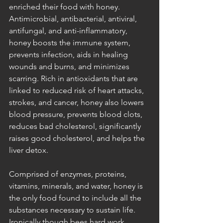
enriched their food with honey. 
Antimicrobial, antibacterial, antiviral, 
antifungal, and anti-inflammatory, 
honey boosts the immune system, 
prevents infection, aids in healing 
wounds and burns, and minimizes 
scarring. Rich in antioxidants that are 
linked to reduced risk of heart attacks, 
strokes, and cancer, honey also lowers 
blood pressure, prevents blood clots, 
reduces bad cholesterol, significantly 
raises good cholesterol, and helps the 
liver detox. 
Comprised of enzymes, proteins, 
vitamins, minerals, and water, honey is 
the only food found to include all the 
substances necessary to sustain life. 
Ironically though bees hard work 