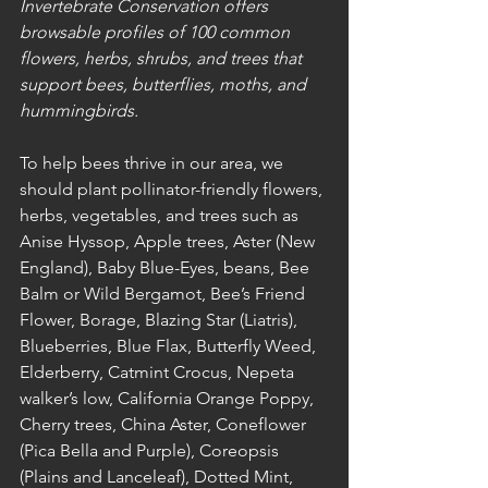
Invertebrate Conservation offers 
browsable profiles of 100 common 
flowers, herbs, shrubs, and trees that 
support bees, butterflies, moths, and 
hummingbirds.
To help bees thrive in our area, we 
should plant pollinator-friendly flowers, 
herbs, vegetables, and trees such as 
Anise Hyssop, Apple trees, Aster (New 
England), Baby Blue-Eyes, beans, Bee 
Balm or Wild Bergamot, Bee’s Friend 
Flower, Borage, Blazing Star (Liatris), 
Blueberries, Blue Flax, Butterfly Weed, 
Elderberry, Catmint Crocus, Nepeta 
walker’s low, California Orange Poppy, 
Cherry trees, China Aster, Coneflower 
(Pica Bella and Purple), Coreopsis 
(Plains and Lanceleaf), Dotted Mint,  