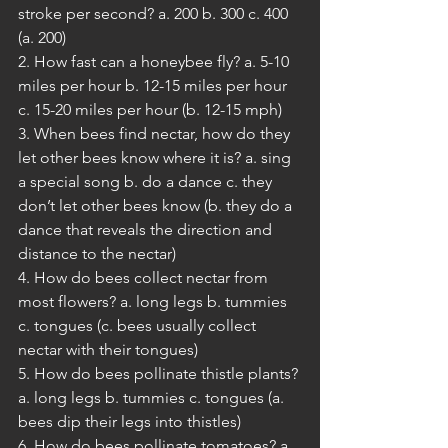
stroke per second? a. 200 b. 300 c. 400 
(a. 200)
2. How fast can a honeybee fly? a. 5-10 
miles per hour b. 12-15 miles per hour 
c. 15-20 miles per hour (b. 12-15 mph)
3. When bees find nectar, how do they 
let other bees know where it is? a. sing 
a special song b. do a dance c. they 
don’t let other bees know (b. they do a 
dance that reveals the direction and 
distance to the nectar) 
4. How do bees collect nectar from 
most flowers? a. long legs b. tummies 
c. tongues (c. bees usually collect 
nectar with their tongues) 
5. How do bees pollinate thistle plants? 
a. long legs b. tummies c. tongues (a. 
bees dip their legs into thistles)
6. How do bees pollinate tomatoes? a. 