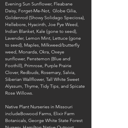
Evening Sun Sunflower, Fleabane 
Daisy, Forget-Me-Not,  Globe Gilia, 
Goldenrod (Showy Solidago Speciosa), 
Hellebore, Hyacinth, Joe Pye Weed, 
Indian Blanket, Kale (gone to seed), 
Lavender, Lemon Mint, Lettuce (gone 
to seed), Maples, Milkweed/butterfly 
weed, Monarda, Okra, Oxeye 
sunflower, Penstemon (Blue and 
Foothill), Primrose, Purple Prairie 
Clover, Redbuds, Rosemary, Salvia, 
Siberian Wallflower, Tall White Sweet 
Alyssum, Thyme, Tidy Tips, and Spicate 
Rose Willows. 
Native Plant Nurseries in Missouri 
includeBowood Farms, Elixir Farm 
Botanicals, George White State Forest 
Nursery, Hamilton Native Outpost, 