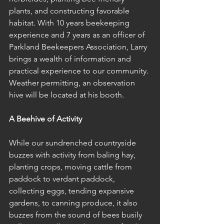
plants, and constructing favorable 
habitat. With 10 years beekeeping 
experience and 7 years as an officer of 
Parkland Beekeepers Association, Larry 
brings a wealth of information and 
practical experience to our community. 
Weather permitting, an observation 
hive will be located at his booth. 
A Beehive of Activity
While our sundrenched countryside 
buzzes with activity from baling hay, 
planting crops, moving cattle from 
paddock to verdant paddock, 
collecting eggs, tending expansive 
gardens, to canning produce, it also 
buzzes from the sound of bees busily 