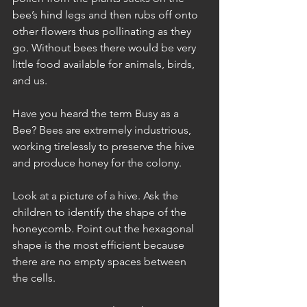
bee’s hind legs and then rubs off onto 
other flowers thus pollinating as they 
go. Without bees there would be very 
little food available for animals, birds, 
and us.
Have you heard the term Busy as a 
Bee? Bees are extremely industrious, 
working tirelessly to preserve the hive 
and produce honey for the colony. 
Look at a picture of a hive. Ask the 
children to identify the shape of the 
honeycomb. Point out the hexagonal 
shape is the most efficient because 
there are no empty spaces between 
the cells. 