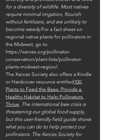
for a diversity of wildlife. Most natives 
require minimal irrigation, flourish 
without fertilizers, and are unlikely to 
become weedy.
For a fact sheet on 
regional native plants for pollinators in 
the Midwest, go to 
https://xerces.org/pollinator-
conservation/plant-lists/pollinator-
plants-midwest-region/.
The Xerces Society also offers a Kindle 
or Hardcover resource entitled
100 
Plants to Feed the Bees: Provide a 
Healthy Habitat to Help Pollinators 
Thrive
. The international bee crisis is 
threatening our global food supply, 
but this user-friendly field guide shows 
what you can do to help protect our 
pollinators. The Xerces Society for 