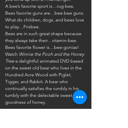
A bee’s favorite sport is…rug-bee.
Bees favorite guns are…bee-bee guns. 
What do children, dogs, and bees love 
to play…Frisbee. 
Bees are in such great shape because 
they always take their…vitamin-bee. 
Bees favorite flower is…bee-gonias! 
Watch 
Winnie the Pooh and the Honey 
Tree
-a delightful animated DVD based 
on the sweet old bear who lives in the 
Hundred Acre Wood with Piglet, 
Tigger, and Rabbit. A bear who 
continually satisfies the rumbly in his 
tumbly with the delectable sweet 
goodness of honey.  
Beelieve Me It is Delicious