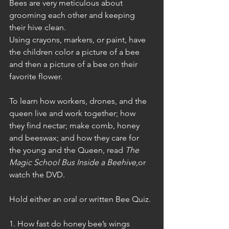
Bees are very meticulous about 
grooming each other and keeping 
their hive clean.   
Using crayons, markers, or paint, have 
the children color a picture of a bee 
and then a picture of a bee on their 
favorite flower.
To learn how workers, drones, and the 
queen live and work together; how 
they find nectar; make comb, honey 
and beeswax; and how they care for 
the young and the Queen, read 
The 
Magic School Bus Inside a Beehive,
or 
watch the DVD.
Hold either an oral or written Bee Quiz.
1. How fast do honey bee’s wings 