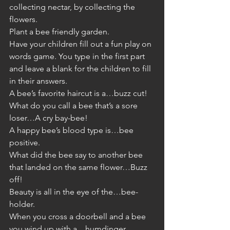
collecting nectar, by collecting the 
flowers.  
Plant a bee friendly garden. 
Have your children fill out a fun play on 
words game. You type in the first part 
and leave a blank for the children to fill 
in their answers. 
A bee’s favorite haircut is a…buzz cut! 
What do you call a bee that’s a sore 
loser…A cry bay-bee! 
A happy bee’s blood type is…bee 
positive.
What did the bee say to another bee 
that landed on the same flower…Buzz 
off!
Beauty is all in the eye of the…bee-
holder.
When you cross a doorbell and a bee 
you wind up with a…humdinger.