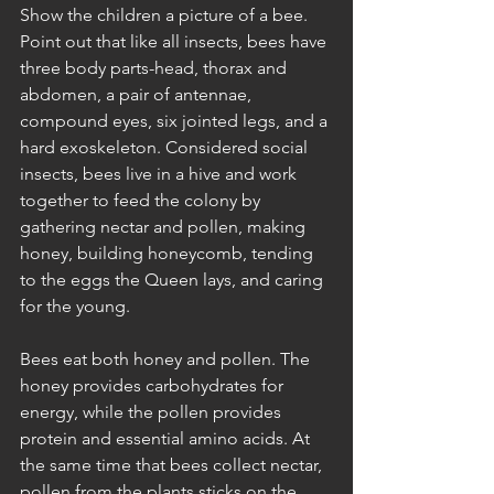
Show the children a picture of a bee. 
Point out that like all insects, bees have 
three body parts-head, thorax and 
abdomen, a pair of antennae, 
compound eyes, six jointed legs, and a 
hard exoskeleton. Considered social 
insects, bees live in a hive and work 
together to feed the colony by 
gathering nectar and pollen, making 
honey, building honeycomb, tending 
to the eggs the Queen lays, and caring 
for the young. 
Bees eat both honey and pollen. The 
honey provides carbohydrates for 
energy, while the pollen provides 
protein and essential amino acids. At 
the same time that bees collect nectar, 
pollen from the plants sticks on the 