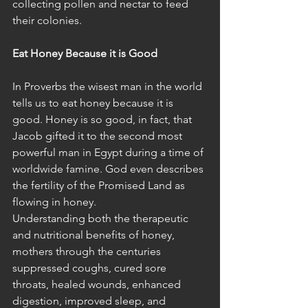
collecting pollen and nectar to feed 
their colonies. 
Eat Honey Because it is Good
In Proverbs the wisest man in the world 
tells us to eat honey because it is 
good. Honey is so good, in fact, that 
Jacob gifted it to the second most 
powerful man in Egypt during a time of 
worldwide famine. God even describes 
the fertility of the Promised Land as 
flowing in honey.  
Understanding both the therapeutic 
and nutritional benefits of honey, 
mothers through the centuries 
suppressed coughs, cured sore 
throats, healed wounds, enhanced 
digestion, improved sleep, and 