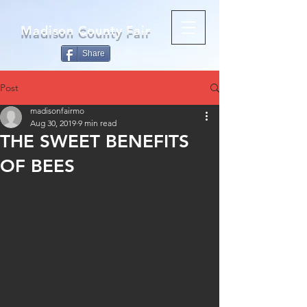
Madison County Fair
Share
Post
madisonfairmo
Aug 30, 2019
9 min read
THE SWEET BENEFITS
OF BEES